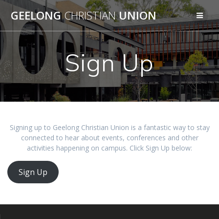
Skip
GEELONG
CHRISTIAN
UNION
to
content
Sign Up
Signing up to Geelong Christian Union is a fantastic way to stay
connected to hear about events, conferences and other
activities happening on campus. Click Sign Up below:
Sign Up