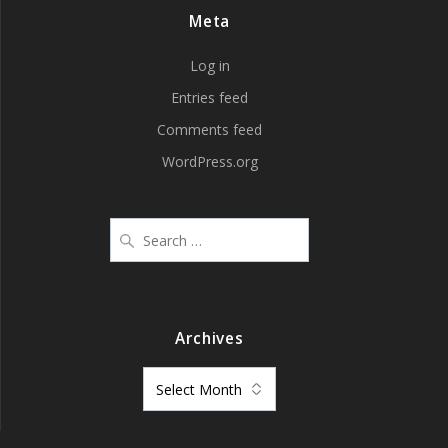
Meta
Log in
Entries feed
Comments feed
WordPress.org
Search
for:
Archives
Archives