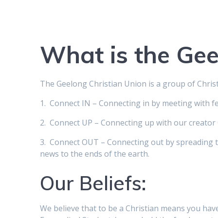
What is the Gee
The Geelong Christian Union is a group of Chri
1. Connect IN – Connecting in by meeting with fe
2. Connect UP – Connecting up with our creator 
3. Connect OUT – Connecting out by spreading t
news to the ends of the earth.
Our Beliefs:
We believe that to be a Christian means you have 