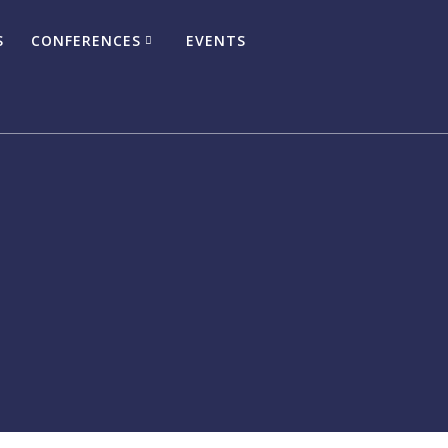
S
CONFERENCES
EVENTS