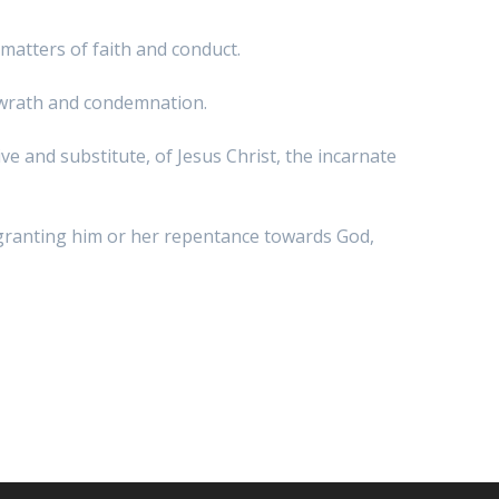
l matters of faith and conduct.
s wrath and condemnation.
ve and substitute, of Jesus Christ, the incarnate
r, granting him or her repentance towards God,