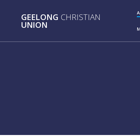
Skip
to
A
GEELONG
CHRISTIAN
content
UNION
M