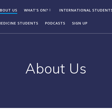
BOUT US
WHAT’S ON?
INTERNATIONAL STUDENT
EDICINE STUDENTS
PODCASTS
SIGN UP
About Us