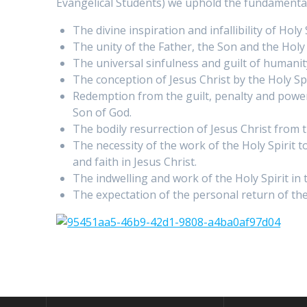
Evangelical Students) we uphold the fundamental t
The divine inspiration and infallibility of Hol
The unity of the Father, the Son and the Holy 
The universal sinfulness and guilt of humani
The conception of Jesus Christ by the Holy Spi
Redemption from the guilt, penalty and power o
Son of God.
The bodily resurrection of Jesus Christ from 
The necessity of the work of the Holy Spirit t
and faith in Jesus Christ.
The indwelling and work of the Holy Spirit in t
The expectation of the personal return of the