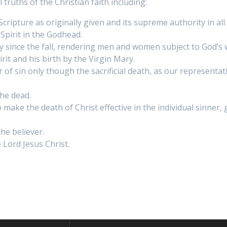
ruths of the Christian faith including:
y Scripture as originally given and its supreme authority in al
Spirit in the Godhead.
ty since the fall, rendering men and women subject to God’
rit and his birth by the Virgin Mary.
f sin only though the sacrificial death, as our representati
the dead.
o make the death of Christ effective in the individual sinne
he believer.
 Lord Jesus Christ.