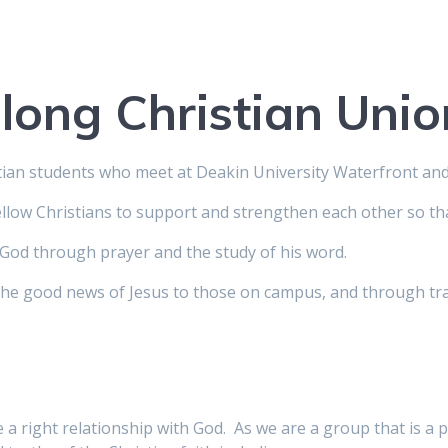
long Christian Unio
stian students who meet at Deakin University Waterfront a
llow Christians to support and strengthen each other so tha
God through prayer and the study of his word.
he good news of Jesus to those on campus, and through tra
a right relationship with God. As we are a group that is a p