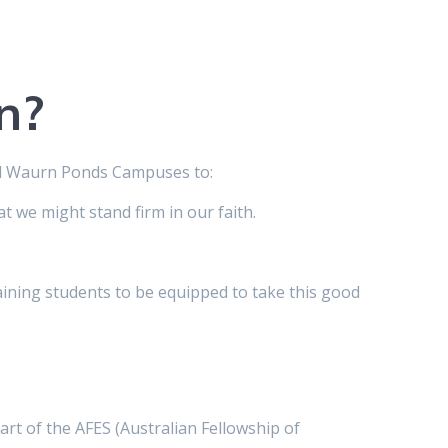
n?
nd Waurn Ponds Campuses to:
t we might stand firm in our faith.
ining students to be equipped to take this good
art of the AFES (Australian Fellowship of