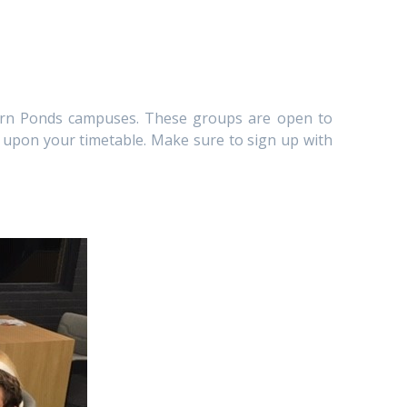
aurn Ponds campuses. These groups are open to
d upon your timetable. Make sure to sign up with