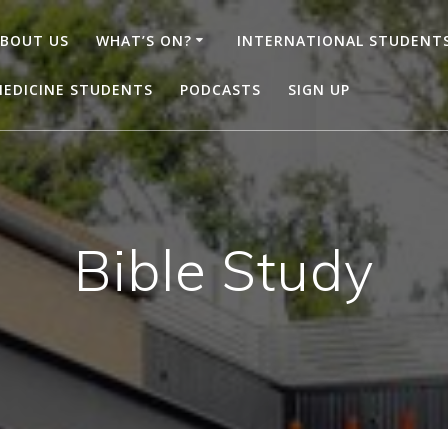
BOUT US
WHAT’S ON?
INTERNATIONAL STUDENT
EDICINE STUDENTS
PODCASTS
SIGN UP
Bible Study