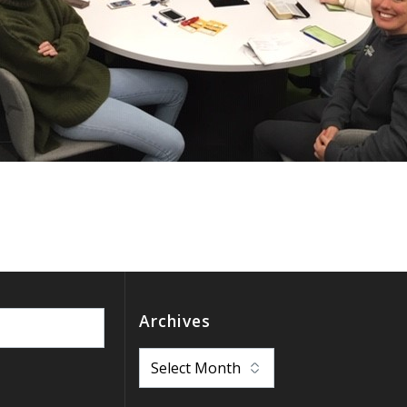
Archives
Archives