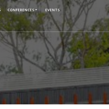
S
CONFERENCES
EVENTS