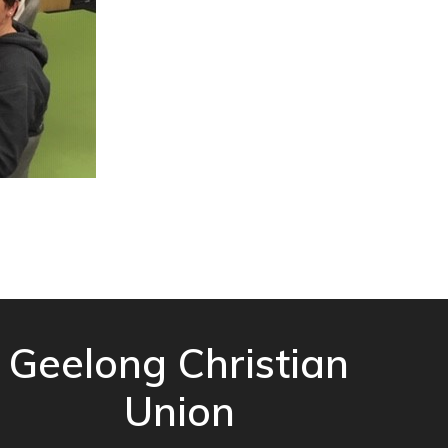
Geelong Christian
Union