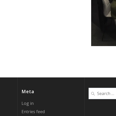
Search
Meta
for:
Log in
Entries feed