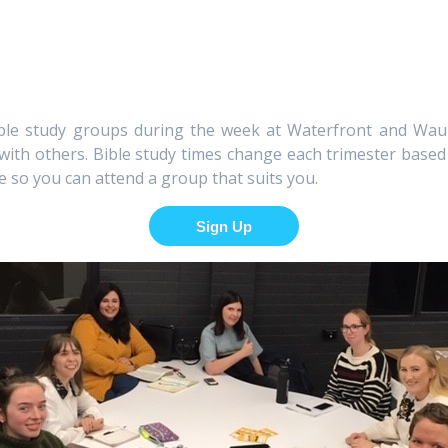
bible study groups during the week at Waterfront and W
 with others. Bible study times change each trimester base
e so you can attend a group that suits you.
Sign Up