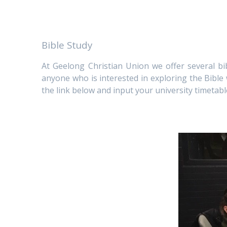
Bible Study
At Geelong Christian Union we offer several 
anyone who is interested in exploring the Bible
the link below and input your university timetabl