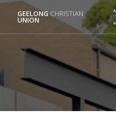
Skip
to
A
GEELONG
CHRISTIAN
content
UNION
M