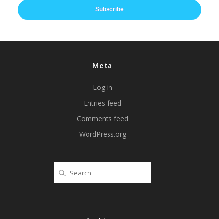
Subscribe
Meta
Log in
Entries feed
Comments feed
WordPress.org
Search
for: